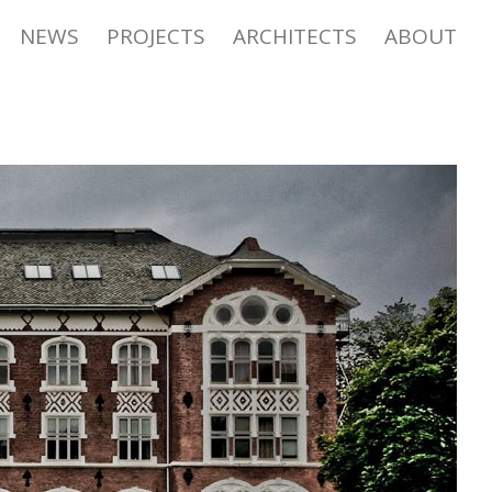
NEWS
PROJECTS
ARCHITECTS
ABOUT