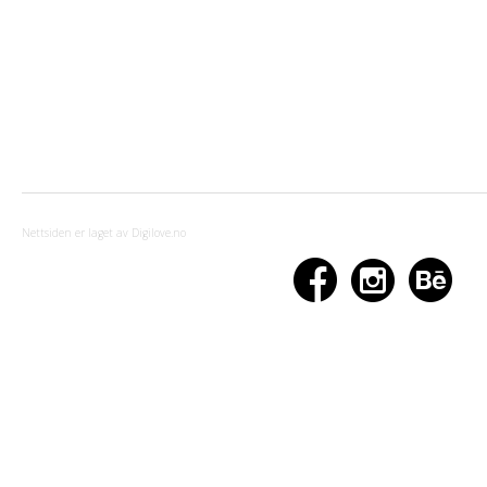
Nettsiden er laget av Digilove.no


