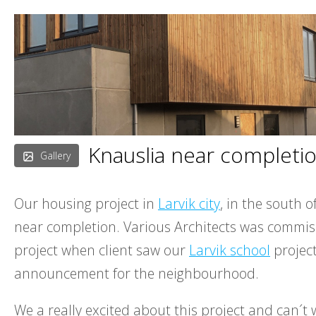
Skip
to
content
Knauslia near completi
Gallery
Our housing project in
Larvik city
, in the south o
near completion. Various Architects was commis
project when client saw our
Larvik school
project
announcement for the neighbourhood.
We a really excited about this project and can´t w