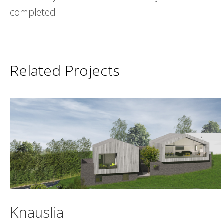
completed.
Related Projects
Knauslia