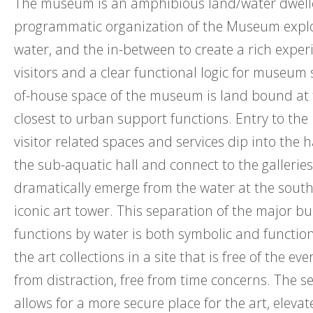
The museum is an amphibious land/water dwell
programmatic organization of the Museum explo
water, and the in-between to create a rich exper
visitors and a clear functional logic for museum 
of-house space of the museum is land bound at 
closest to urban support functions. Entry to t
visitor related spaces and services dip into the
the sub-aquatic hall and connect to the galleries
dramatically emerge from the water at the sout
iconic art tower. This separation of the major bu
functions by water is both symbolic and functiona
the art collections in a site that is free of the eve
from distraction, free from time concerns. The s
allows for a more secure place for the art, elevat