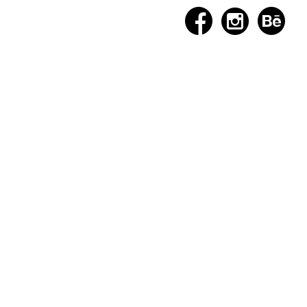


