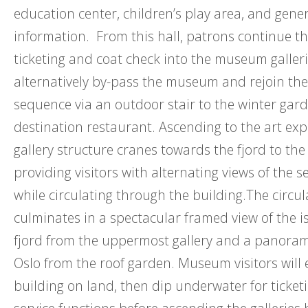
education center, children’s play area, and gene
information. From this hall, patrons continue t
ticketing and coat check into the museum galler
alternatively by-pass the museum and rejoin the
sequence via an outdoor stair to the winter gar
destination restaurant. Ascending to the art exp
gallery structure cranes towards the fjord to the
providing visitors with alternating views of the s
while circulating through the building.The circu
culminates in a spectacular framed view of the i
fjord from the uppermost gallery and a panoram
Oslo from the roof garden. Museum visitors will 
building on land, then dip underwater for ticket