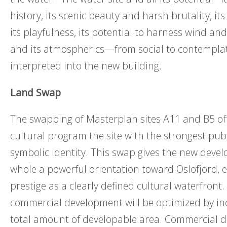
history, its scenic beauty and harsh brutality, it
its playfulness, its potential to harness wind an
and its atmospherics—from social to contempla
interpreted into the new building.
Land Swap
The swapping of Masterplan sites A11 and B5 of
cultural program the site with the strongest publi
symbolic identity. This swap gives the new deve
whole a powerful orientation toward Oslofjord, el
prestige as a clearly defined cultural waterfront.
commercial development will be optimized by in
total amount of developable area. Commercial 