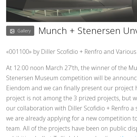
Munch + Stenersen Unv
Gallery
«001100» by Diller Scofidio + Renfro and Various
At 12:00 noon March 27’th, the winner of the M
Stenersen Museum competition will be announc
Eiendom and we can finally present our project 
project is not among the 3 prized projects, but we
our collaboration with Diller Scofidio + Renfro a
we are already applying for a new competition t
team. All of the projects have been on public dis