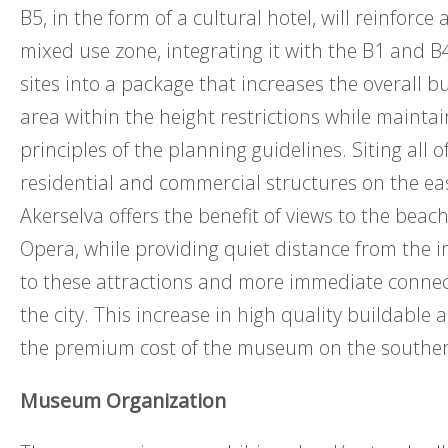
B5, in the form of a cultural hotel, will reinforce 
mixed use zone, integrating it with the B1 and 
sites into a package that increases the overall bu
area within the height restrictions while mainta
principles of the planning guidelines. Siting all o
residential and commercial structures on the eas
Akerselva offers the benefit of views to the bea
Opera, while providing quiet distance from the inf
to these attractions and more immediate connec
the city. This increase in high quality buildable 
the premium cost of the museum on the southerl
Museum Organization