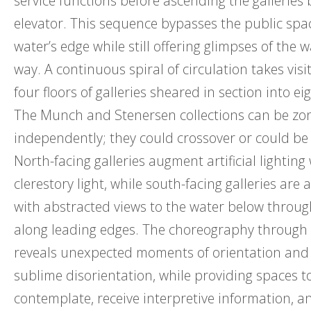
service functions before ascending the galleries b
elevator. This sequence bypasses the public spa
water’s edge while still offering glimpses of the 
way. A continuous spiral of circulation takes vis
four floors of galleries sheared in section into eig
The Munch and Stenersen collections can be zo
independently; they could crossover or could be
North-facing galleries augment artificial lighting
clerestory light, while south-facing galleries are art
with abstracted views to the water below through
along leading edges. The choreography throug
reveals unexpected moments of orientation an
sublime disorientation, while providing spaces 
contemplate, receive interpretive information, a