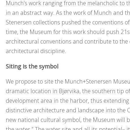
Munch’s work ranging from the melancholic to 
in an abstract way. As the work of Munch and th
Stenersen collections pushed the conventions of 
time, the Museum for this work should push 21s
architectural conventions and contribute to the 
architectural discipline.
Siting is the symbol
We propose to site the Munch+Stenersen Museu
dramatic location in Bjørvika, the southern tip o
development area in the harbor, thus extending
distinctive architecture and landscape into the 
new national cultural symbol, the Museum will b
the water.” The water site and all its potential– i