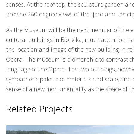
senses. At the roof top, the sculpture garden an
provide 360-degree views of the fjord and the cit
As the Museum will be the next member of the 
cultural buildings in Bjørvika, much attention h
the location and image of the new building in rel
Opera. The museum is biomorphic to contrast 
language of the Opera. The two buildings, howev
sympathetic palette of materials and scale, and 
sense of a new monumentality as the space of th
Related Projects