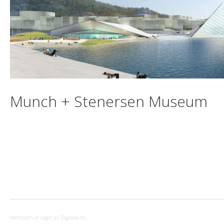
Munch + Stenersen Museum
Nettsiden er laget av Digilove.no