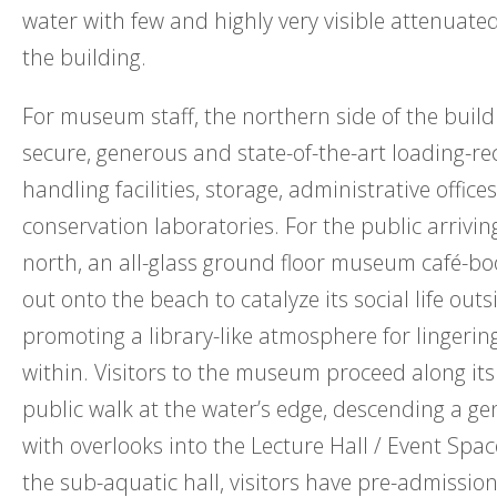
water with few and highly very visible attenuated
the building.
For museum staff, the northern side of the build
secure, generous and state-of-the-art loading-re
handling facilities, storage, administrative office
conservation laboratories. For the public arrivin
north, an all-glass ground floor museum café-b
out onto the beach to catalyze its social life outs
promoting a library-like atmosphere for lingeri
within. Visitors to the museum proceed along its
public walk at the water’s edge, descending a gen
with overlooks into the Lecture Hall / Event Space
the sub-aquatic hall, visitors have pre-admission