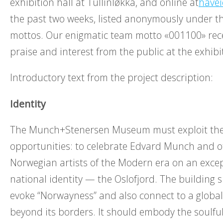
exhibition hall at Tullinløkka, and online at
have
the past two weeks, listed anonymously under th
mottos. Our enigmatic team motto «001100» recei
praise and interest from the public at the exhibi
Introductory text from the project description:
Identity
The Munch+Stenersen Museum must exploit the 
opportunities: to celebrate Edvard Munch and 
Norwegian artists of the Modern era on an except
national identity — the Oslofjord. The building 
evoke “Norwayness” and also connect to a global
beyond its borders. It should embody the soulful 