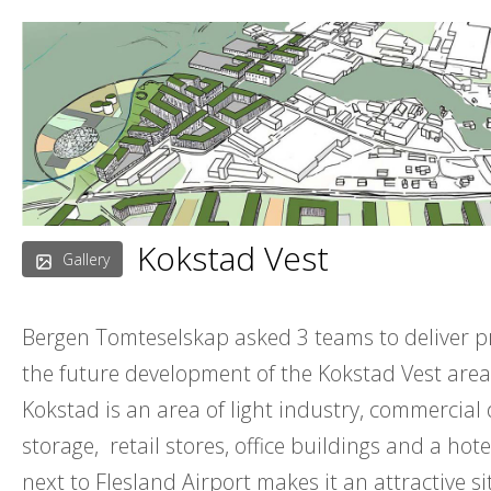
Skip
to
content
Kokstad Vest
Gallery
Bergen Tomteselskap asked 3 teams to deliver p
the future development of the Kokstad Vest area
Kokstad is an area of light industry, commercial
storage, retail stores, office buildings and a hote
next to Flesland Airport makes it an attractive si