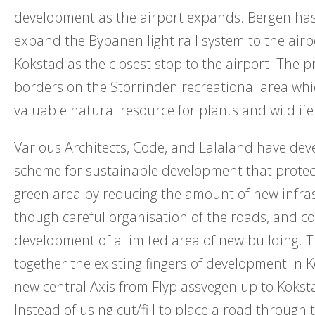
development as the airport expands. Bergen has
expand the Bybanen light rail system to the airp
Kokstad as the closest stop to the airport. The pr
borders on the Storrinden recreational area whi
valuable natural resource for plants and wildlife
Various Architects, Code, and Lalaland have dev
scheme for sustainable development that protec
green area by reducing the amount of new infra
though careful organisation of the roads, and 
development of a limited area of new building. T
together the existing fingers of development in 
new central Axis from Flyplassvegen up to Koks
Instead of using cut/fill to place a road through 