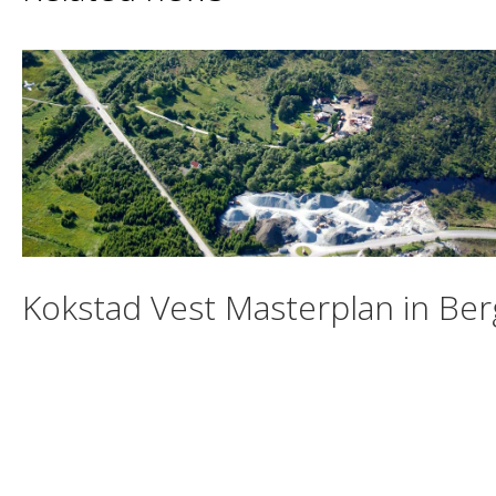
Kokstad Vest Masterplan in Be