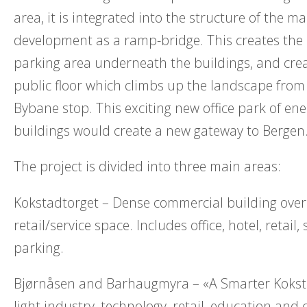
area, it is integrated into the structure of the ma
development as a ramp-bridge. This creates the
parking area underneath the buildings, and cre
public floor which climbs up the landscape fro
Bybane stop. This exciting new office park of ener
buildings would create a new gateway to Bergen
The project is divided into three main areas:
Kokstadtorget – Dense commercial building over
retail/service space. Includes office, hotel, retail,
parking.
Bjørnåsen and Barhaugmyra – «A Smarter Koksta
light industry, technology, retail, education and 