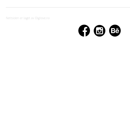
Nettsiden er laget av Digilove.no


