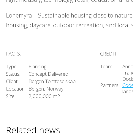
Lonemyra – Sustainable housing close to nature
housing, daycare, outdoor recreation, and local
FACTS:
CREDIT:
Type:
Planning
Team:
Anna
Franc
Status:
Concept Delivered
Dod
Client:
Bergen Tomteselskap
Partners:
Cod
Location:
Bergen, Norway
land
Size:
2,000,000 m2
Related news