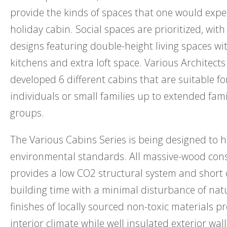
provide the kinds of spaces that one would exp
holiday cabin. Social spaces are prioritized, with
designs featuring double-height living spaces w
kitchens and extra loft space. Various Architects
developed 6 different cabins that are suitable f
individuals or small families up to extended fami
groups.
The Various Cabins Series is being designed to h
environmental standards. All massive-wood con
provides a low CO2 structural system and short 
building time with a minimal disturbance of natu
finishes of locally sourced non-toxic materials p
interior climate while well insulated exterior wal