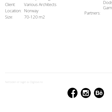
Dods
Client:
Various Architects
Gam
Location:
Norway
Partners:
Size:
70-120 m2
Nettsiden er laget av Digilove.no


