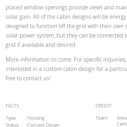
placed window openings provide views and maxi
solar gain. All of the cabin designs will be energy
designed to function off the grid with their own 
solar power system, but they can be connected 
grid if available and desired.
More information to come. For specific inquiries, 
interested in a custom cabin design for a particul
free to contact us!
FACTS:
CREDIT:
Type:
Housing
Team:
Anna
Carlo
Status:
Concept Design