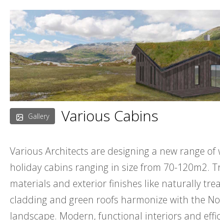
Skip
to
content
Various Cabins
Gallery
Various Architects are designing a new range o
holiday cabins ranging in size from 70-120m2. T
materials and exterior finishes like naturally tr
cladding and green roofs harmonize with the N
landscape. Modern, functional interiors and effi