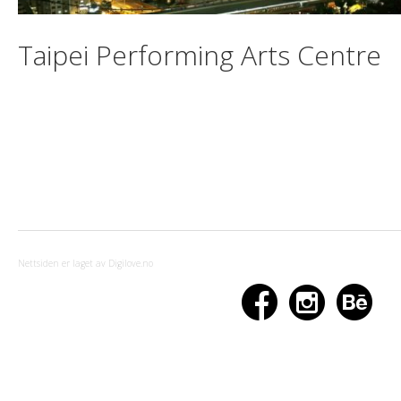
Taipei Performing Arts Centre
Nettsiden er laget av Digilove.no


