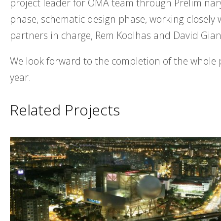
project leader for OMA team through Preliminar
phase, schematic design phase, working closely
partners in charge, Rem Koolhas and David Gian
We look forward to the completion of the whole 
year.
Related Projects