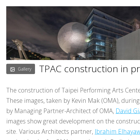
Skip
to
content
TPAC construction in p
Gallery
The construction of Taipei Performing Arts Cent
These images, taken by Kevin Mak (OMA), during s
by Managing Partner-Architect of OMA,
David Gi
images show great development on the construc
site. Various Architects partner,
Ibrahim Elhaya