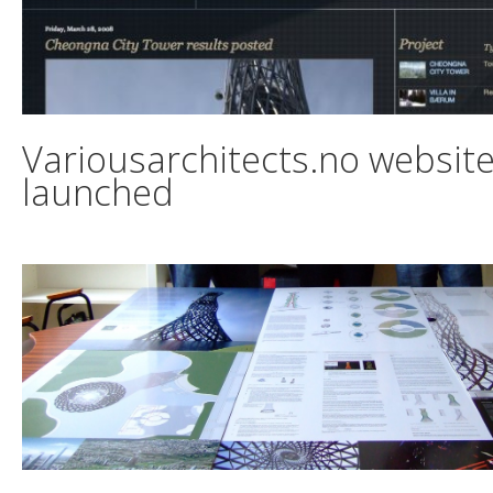
Variousarchitects.no websit
launched