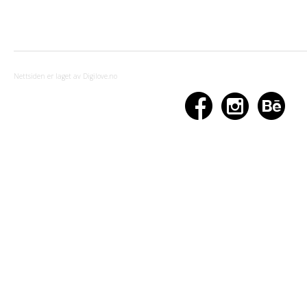
Nettsiden er laget av Digilove.no


