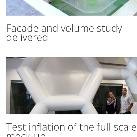
Facade and volume study
delivered
Test inflation of the full scale
mock-up