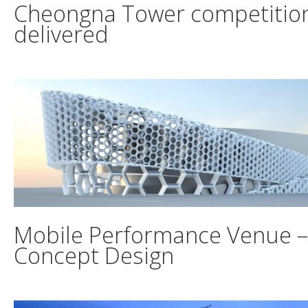
Cheongna Tower competitio
delivered
Mobile Performance Venue –
Concept Design