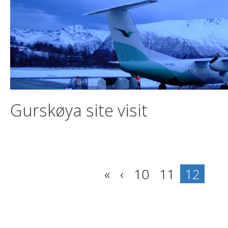
Gurskøya site visit
«
‹
10
11
12