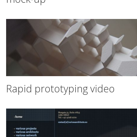
Rapid prototyping video