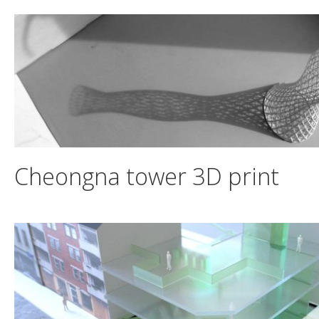
Skip
to
content
Cheongna tower 3D print