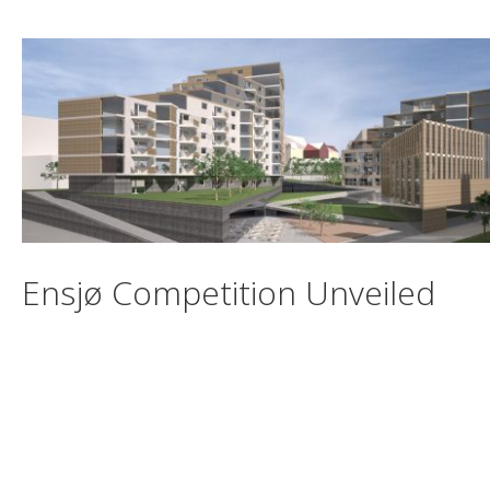
Ensjø Competition Unveiled