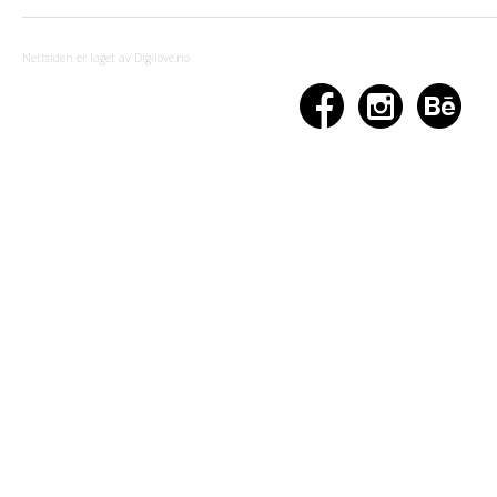
Nettsiden er laget av Digilove.no


