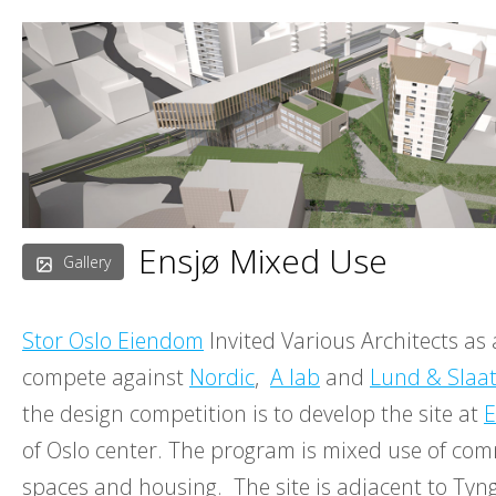
Skip
to
content
Ensjø Mixed Use
Gallery
Stor Oslo Eiendom
Invited Various Architects as 
compete against
Nordic
,
A lab
and
Lund & Slaat
the design competition is to develop the site at
E
of Oslo center. The program is mixed use of comm
spaces and housing. The site is adjacent to Ty