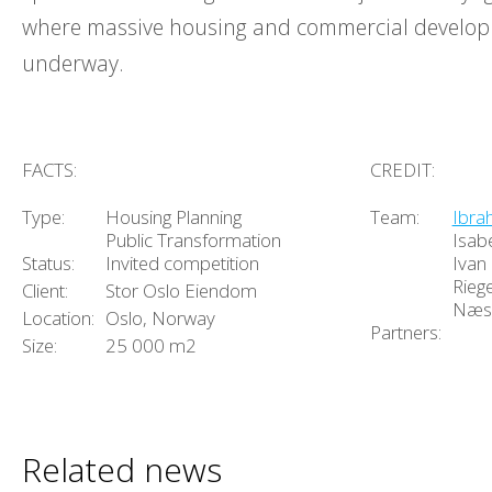
where massive housing and commercial develo
underway.
FACTS:
CREDIT:
Type:
Housing Planning
Team:
Ibra
Public Transformation
Isab
Status:
Invited competition
Ivan C
Riege
Client:
Stor Oslo Eiendom
Næs
Location:
Oslo, Norway
Partners:
Size:
25 000 m2
Related news