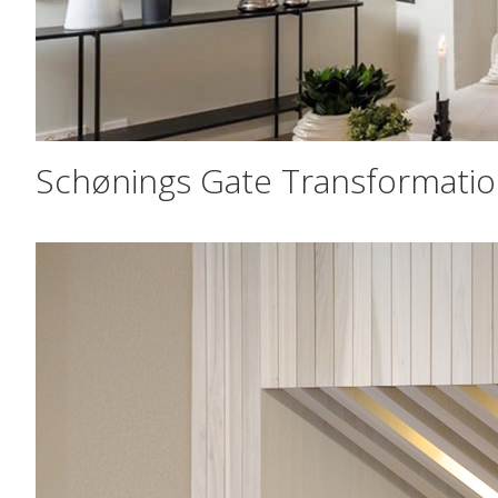
Schønings Gate Transformati