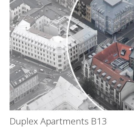
Duplex Apartments B13