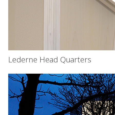
Lederne Head Quarters