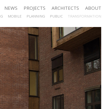
NEWS
PROJECTS
ARCHITECTS
ABOUT
NG
MOBILE
PLANNING
PUBLIC
TRANSFORMATION