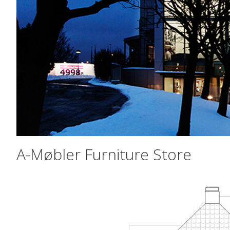
A-Møbler Furniture Store