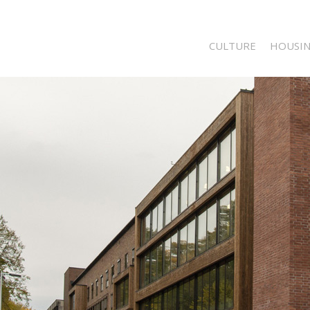
CULTURE
HOUSI