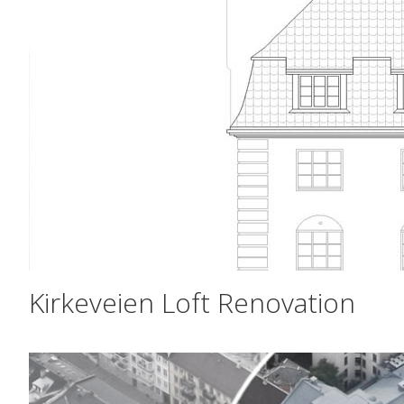
Kirkeveien Loft Renovation