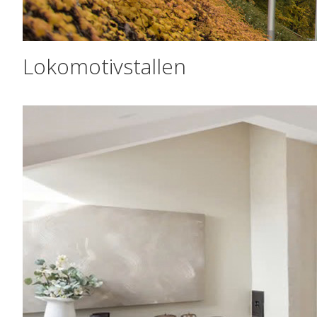
Lokomotivstallen