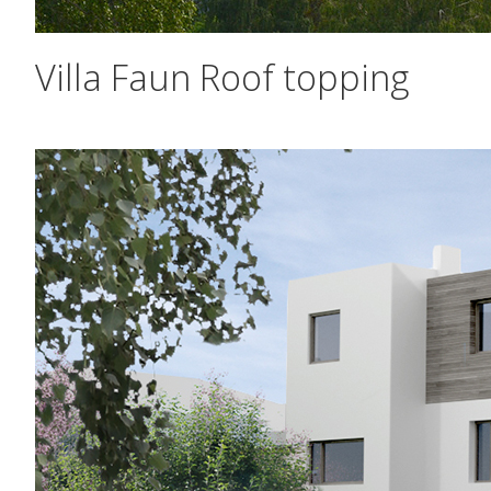
Villa Faun Roof topping