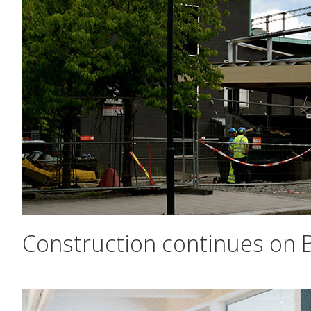
Construction continues on B