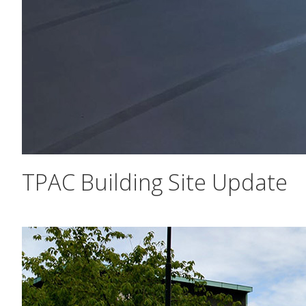
TPAC Building Site Update