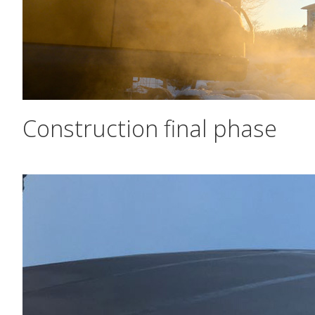
Construction final phase