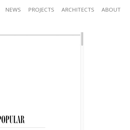
NEWS
PROJECTS
ARCHITECTS
ABOUT