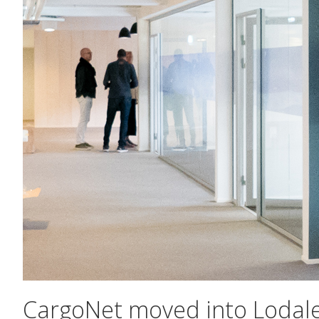
CargoNet moved into Lodal