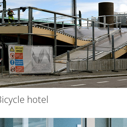
icycle hotel