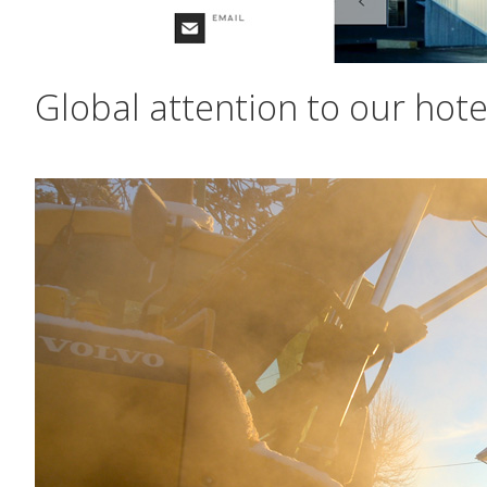
Global attention to our hote