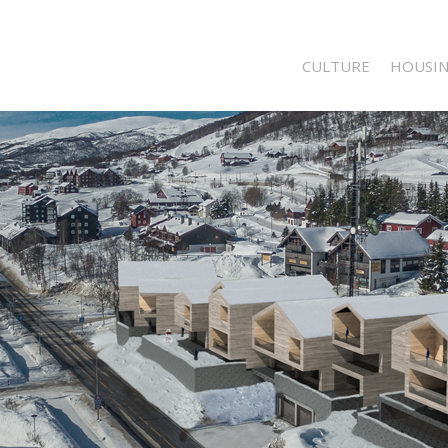
CULTURE
HOUSI