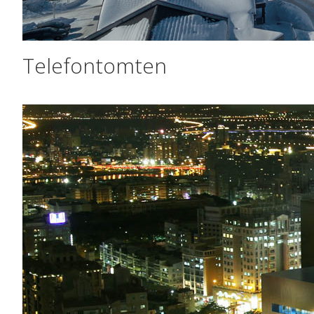
Telefontomten