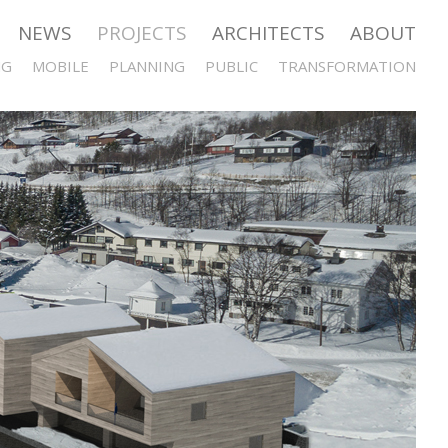
NEWS
PROJECTS
ARCHITECTS
ABOUT
NG
MOBILE
PLANNING
PUBLIC
TRANSFORMATION