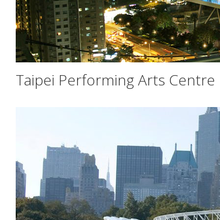
Taipei Performing Arts Centre