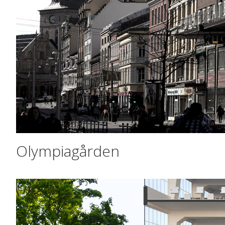
Olympiagården