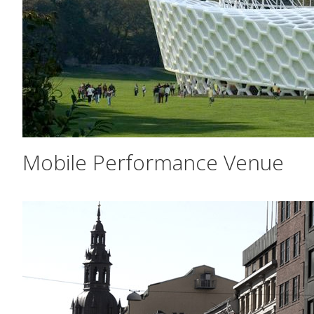
Mobile Performance Venue