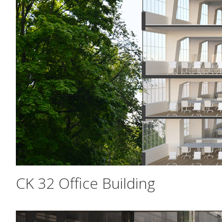
CK 32 Office Building