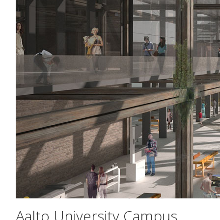
Aalto University Campus